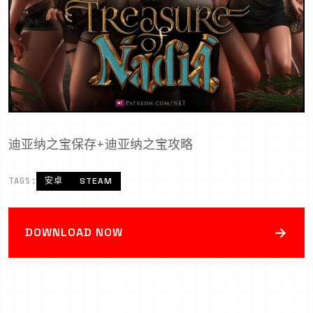
迪亚纳之宝保存+迪亚纳之宝攻略
TAGS:
安卓
STEAM
→
DOWNLOAD NOW