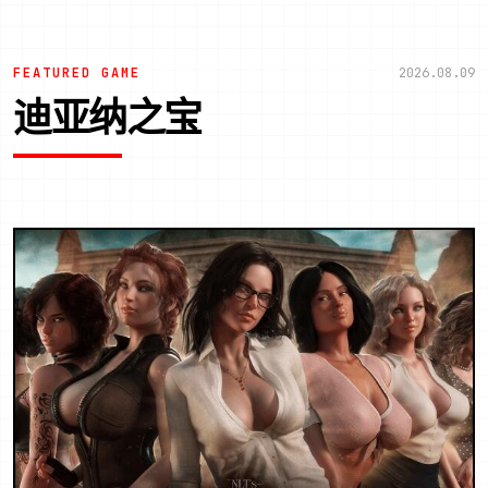
FEATURED GAME
2026.08.09
迪亚纳之宝